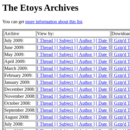
The Etoys Archives
You can get
more information about this list
.
Archive
View by:
Download
July 2009:
[ Thread ]
[ Subject ]
[ Author ]
[ Date ]
[ Gzip'd 
June 2009:
[ Thread ]
[ Subject ]
[ Author ]
[ Date ]
[ Gzip'd 
May 2009:
[ Thread ]
[ Subject ]
[ Author ]
[ Date ]
[ Gzip'd 
April 2009:
[ Thread ]
[ Subject ]
[ Author ]
[ Date ]
[ Gzip'd 
March 2009:
[ Thread ]
[ Subject ]
[ Author ]
[ Date ]
[ Gzip'd 
February 2009:
[ Thread ]
[ Subject ]
[ Author ]
[ Date ]
[ Gzip'd 
January 2009:
[ Thread ]
[ Subject ]
[ Author ]
[ Date ]
[ Gzip'd 
December 2008:
[ Thread ]
[ Subject ]
[ Author ]
[ Date ]
[ Gzip'd 
November 2008:
[ Thread ]
[ Subject ]
[ Author ]
[ Date ]
[ Gzip'd 
October 2008:
[ Thread ]
[ Subject ]
[ Author ]
[ Date ]
[ Gzip'd 
September 2008:
[ Thread ]
[ Subject ]
[ Author ]
[ Date ]
[ Gzip'd 
August 2008:
[ Thread ]
[ Subject ]
[ Author ]
[ Date ]
[ Gzip'd 
July 2008:
[ Thread ]
[ Subject ]
[ Author ]
[ Date ]
[ Gzip'd 