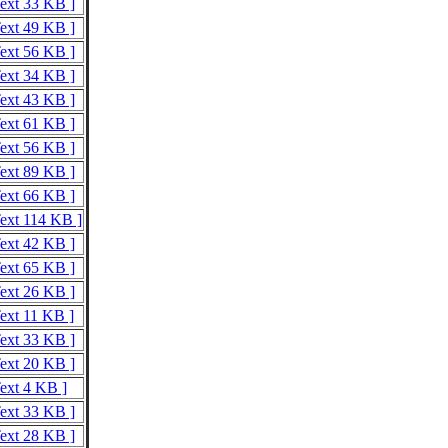
Text 33 KB ]
Text 49 KB ]
Text 56 KB ]
Text 34 KB ]
Text 43 KB ]
Text 61 KB ]
Text 56 KB ]
Text 89 KB ]
Text 66 KB ]
Text 114 KB ]
Text 42 KB ]
Text 65 KB ]
Text 26 KB ]
Text 11 KB ]
Text 33 KB ]
Text 20 KB ]
Text 4 KB ]
Text 33 KB ]
Text 28 KB ]