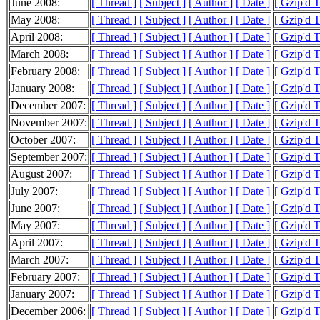
June 2008:
[ Thread ]
[ Subject ]
[ Author ]
[ Date ]
[ Gzip'd 
May 2008:
[ Thread ]
[ Subject ]
[ Author ]
[ Date ]
[ Gzip'd 
April 2008:
[ Thread ]
[ Subject ]
[ Author ]
[ Date ]
[ Gzip'd 
March 2008:
[ Thread ]
[ Subject ]
[ Author ]
[ Date ]
[ Gzip'd 
February 2008:
[ Thread ]
[ Subject ]
[ Author ]
[ Date ]
[ Gzip'd 
January 2008:
[ Thread ]
[ Subject ]
[ Author ]
[ Date ]
[ Gzip'd 
December 2007:
[ Thread ]
[ Subject ]
[ Author ]
[ Date ]
[ Gzip'd 
November 2007:
[ Thread ]
[ Subject ]
[ Author ]
[ Date ]
[ Gzip'd 
October 2007:
[ Thread ]
[ Subject ]
[ Author ]
[ Date ]
[ Gzip'd 
September 2007:
[ Thread ]
[ Subject ]
[ Author ]
[ Date ]
[ Gzip'd 
August 2007:
[ Thread ]
[ Subject ]
[ Author ]
[ Date ]
[ Gzip'd 
July 2007:
[ Thread ]
[ Subject ]
[ Author ]
[ Date ]
[ Gzip'd 
June 2007:
[ Thread ]
[ Subject ]
[ Author ]
[ Date ]
[ Gzip'd 
May 2007:
[ Thread ]
[ Subject ]
[ Author ]
[ Date ]
[ Gzip'd 
April 2007:
[ Thread ]
[ Subject ]
[ Author ]
[ Date ]
[ Gzip'd 
March 2007:
[ Thread ]
[ Subject ]
[ Author ]
[ Date ]
[ Gzip'd 
February 2007:
[ Thread ]
[ Subject ]
[ Author ]
[ Date ]
[ Gzip'd 
January 2007:
[ Thread ]
[ Subject ]
[ Author ]
[ Date ]
[ Gzip'd 
December 2006:
[ Thread ]
[ Subject ]
[ Author ]
[ Date ]
[ Gzip'd 