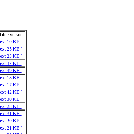
able version
Text 10 KB ]
Text 25 KB ]
Text 23 KB ]
Text 37 KB ]
Text 39 KB ]
Text 18 KB ]
Text 17 KB ]
Text 42 KB ]
Text 30 KB ]
Text 28 KB ]
Text 31 KB ]
Text 30 KB ]
Text 21 KB ]