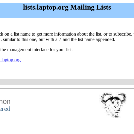
lists.laptop.org Mailing Lists
Click on a list name to get more information about the list, or to subscri
 similar to this one, but with a '/' and the list name appended.
 the management interface for your list.
.laptop.org
.