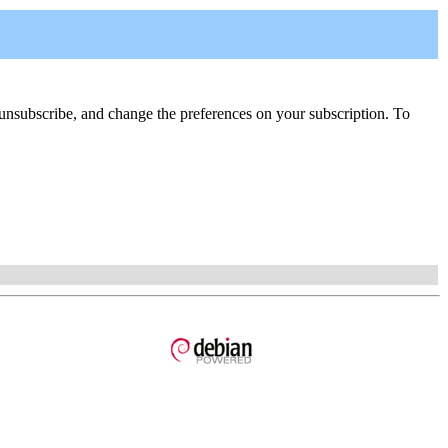
be, unsubscribe, and change the preferences on your subscription. To