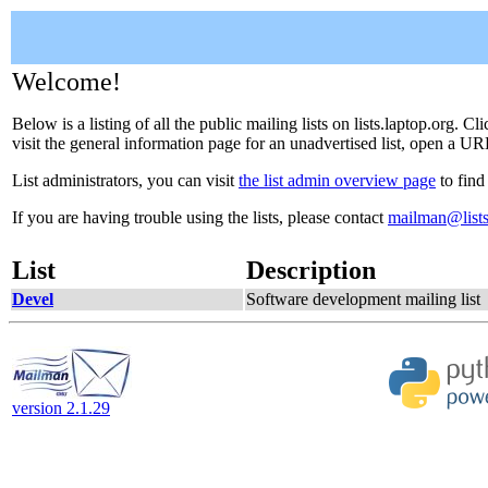
Welcome!
Below is a listing of all the public mailing lists on lists.laptop.org. 
visit the general information page for an unadvertised list, open a URL
List administrators, you can visit
the list admin overview page
to find
If you are having trouble using the lists, please contact
mailman@lists
List
Description
Devel
Software development mailing list
version 2.1.29